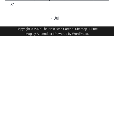
31
« Jul
Copyright © 2026
The Next Step Career
-
Sitemap
| Prime
Mag by
Ascendoor
| Powered by
WordPress
.