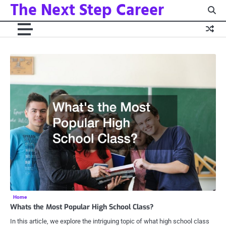
The Next Step Career
Skip
to
content
Home
Whats the Most Popular High School Class?
In this article, we explore the intriguing topic of what high school class