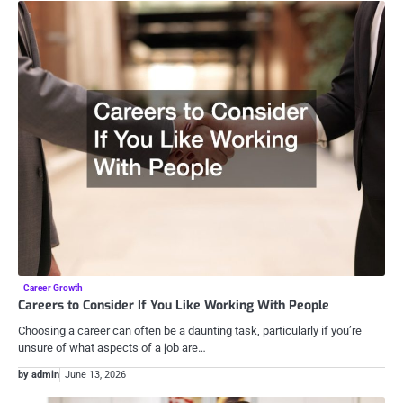
Career Growth
Careers to Consider If You Like Working With People
Choosing a career can often be a daunting task, particularly if you’re
unsure of what aspects of a job are…
by admin
June 13, 2026