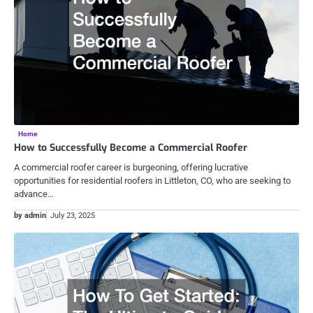
Home
How to Successfully Become a Commercial Roofer
A commercial roofer career is burgeoning, offering lucrative
opportunities for residential roofers in Littleton, CO, who are seeking to
advance…
by admin
July 23, 2025