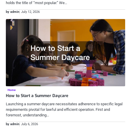
holds the title of “most popular.” We…
by admin
July 12, 2026
Home
How to Start a Summer Daycare
Launching a summer daycare necessitates adherence to specific legal
requirements pivotal for lawful and efficient operation. First and
foremost, understanding…
by admin
July 6, 2026