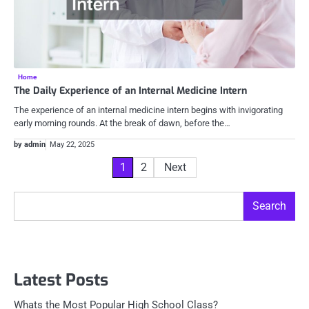
Home
The Daily Experience of an Internal Medicine Intern
The experience of an internal medicine intern begins with invigorating
early morning rounds. At the break of dawn, before the…
by admin
May 22, 2025
Posts
1
2
Next
pagination
Search
Search
Latest Posts
Whats the Most Popular High School Class?