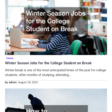
Home
Winter Season Jobs for the College Student on Break
Winter break is one of the most anticipated times of the year for college
students. After months of studying, attending…
by admin
August 28, 2025