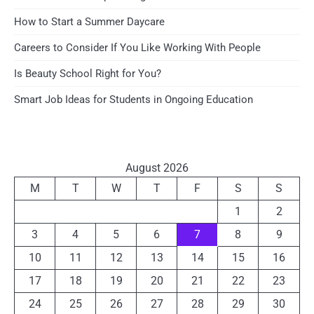
How to Start a Summer Daycare
Careers to Consider If You Like Working With People
Is Beauty School Right for You?
Smart Job Ideas for Students in Ongoing Education
August 2026
M
T
W
T
F
S
S
1
2
3
4
5
6
7
8
9
10
11
12
13
14
15
16
17
18
19
20
21
22
23
24
25
26
27
28
29
30