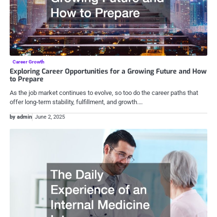
Career Growth
Exploring Career Opportunities for a Growing Future and How
to Prepare
As the job market continues to evolve, so too do the career paths that
offer long-term stability, fulfillment, and growth.…
by admin
June 2, 2025