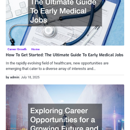
Career Growth
Home
How To Get Started: The Ultimate Guide To Early Medical Jobs
In the rapidly evolving field of healthcare, new opportunities are
emerging that cater to a diverse array of interests and…
by admin
July 18, 2025