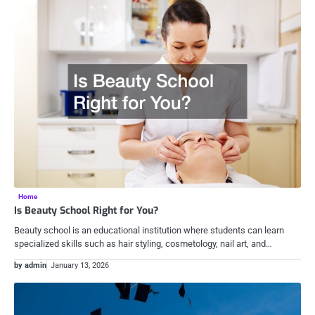
Home
Is Beauty School Right for You?
Beauty school is an educational institution where students can learn
specialized skills such as hair styling, cosmetology, nail art, and…
by admin
January 13, 2026