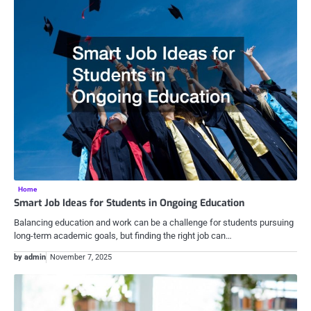
Home
Smart Job Ideas for Students in Ongoing Education
Balancing education and work can be a challenge for students pursuing
long-term academic goals, but finding the right job can…
by admin
November 7, 2025