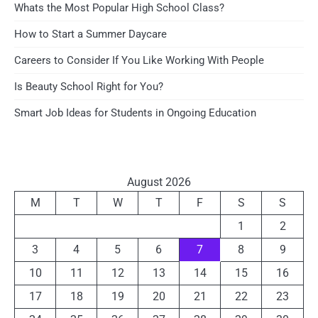
Whats the Most Popular High School Class?
How to Start a Summer Daycare
Careers to Consider If You Like Working With People
Is Beauty School Right for You?
Smart Job Ideas for Students in Ongoing Education
August 2026
M
T
W
T
F
S
S
1
2
3
4
5
6
7
8
9
10
11
12
13
14
15
16
17
18
19
20
21
22
23