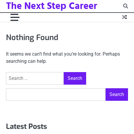
The Next Step Career
Skip
to
content
Nothing Found
It seems we can’t find what you’re looking for. Perhaps
searching can help.
Search
for:
Search
Search
Latest Posts